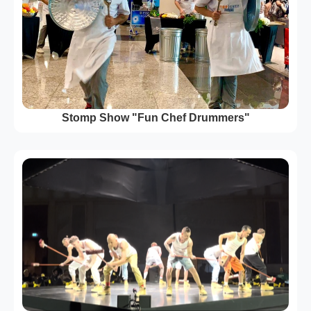
Stomp Show "Fun Chef Drummers"