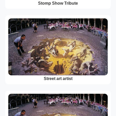
Stomp Show Tribute
Street art artist