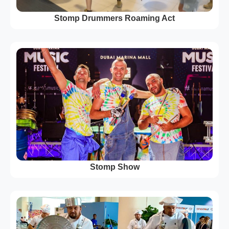
Stomp Drummers Roaming Act
Stomp Show