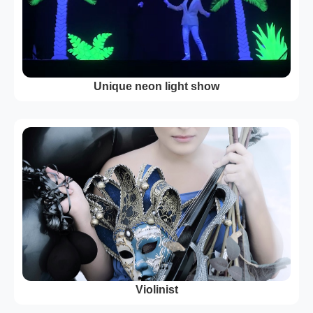
Unique neon light show
Violinist