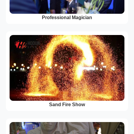
Professional Magician
Sand Fire Show