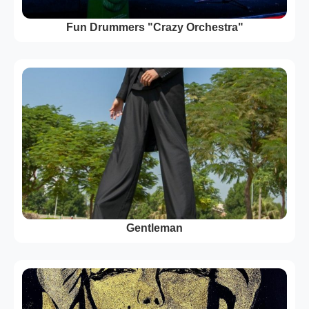
Fun Drummers "Crazy Orchestra"
Gentleman