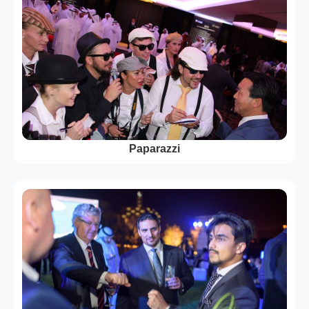
Paparazzi