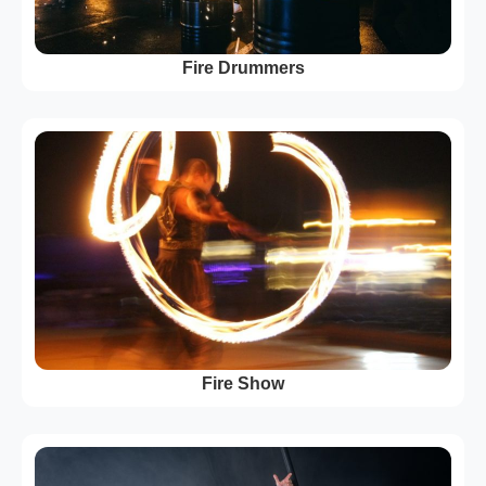
Fire Drummers
Fire Show