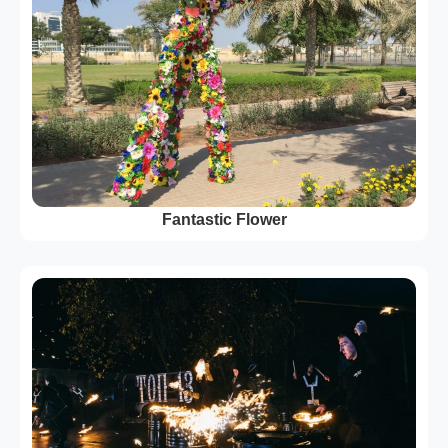
Fantastic Flower