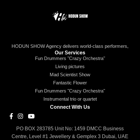
HODUN SHOW Agency delivers world-class performers,
Our Services
Fun Drummers "Crazy Orchestra"
Living pictures
Mad Scientist Show
Fantastic Flower
Fun Drummers "Crazy Orchestra"
Instrumental trio or quartet
Connect With Us
PO BOX 283785 Unit No: 1459 DMCC Business
Centre, Level #1 Jewellery & Gemplex 3 Dubai, UAE