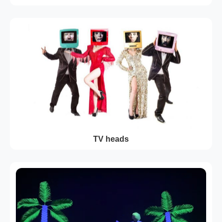
TV heads