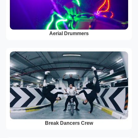
Aerial Drummers
Break Dancers Crew