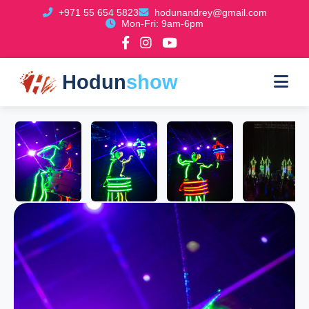
+971 55 654 5823
hodunandrey@gmail.com
Mon-Fri: 9am-6pm
Hodun
show