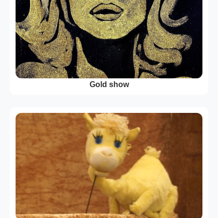
Gold show