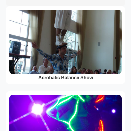
Acrobatic Balance Show