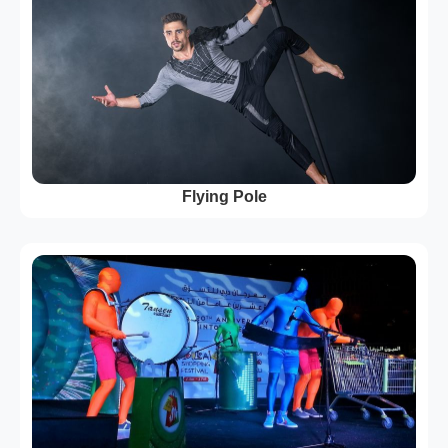
Flying Pole