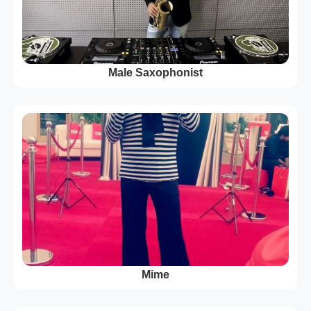
Male Saxophonist
Mime