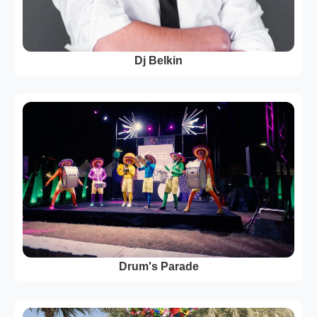
Dj Belkin
Drum's Parade