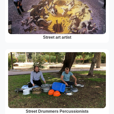
Street art artist
Street Drummers Percussionists