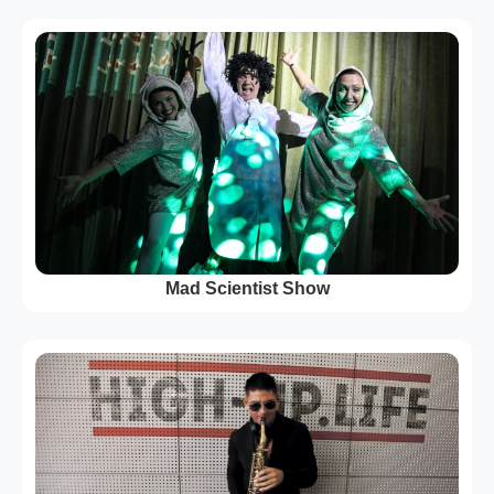
Mad Scientist Show