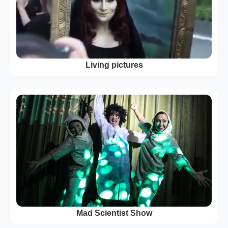
Living pictures
Mad Scientist Show