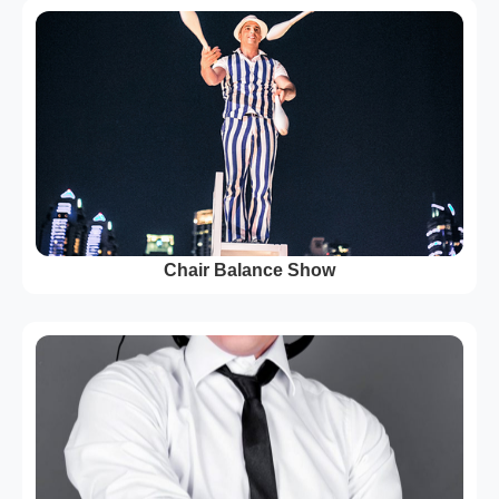
Chair Balance Show