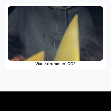
Water drummers CO2