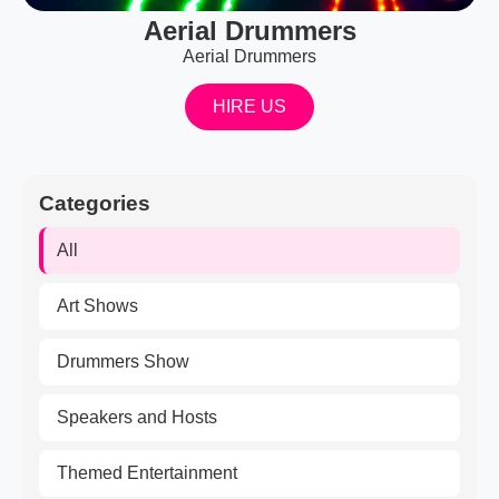
Aerial Drummers
Aerial Drummers
HIRE US
Categories
All
Art Shows
Drummers Show
Speakers and Hosts
Themed Entertainment