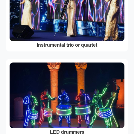
Instrumental trio or quartet
LED drummers