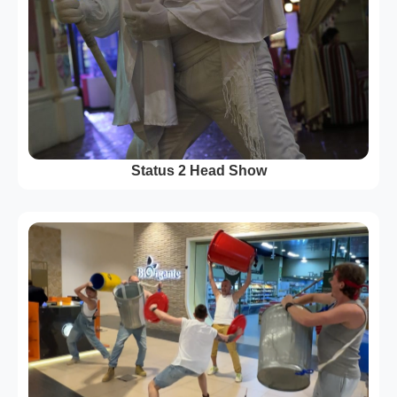
Status 2 Head Show