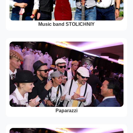
Music band STOLICHNIY
Paparazzi