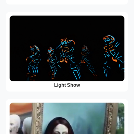
Light Show