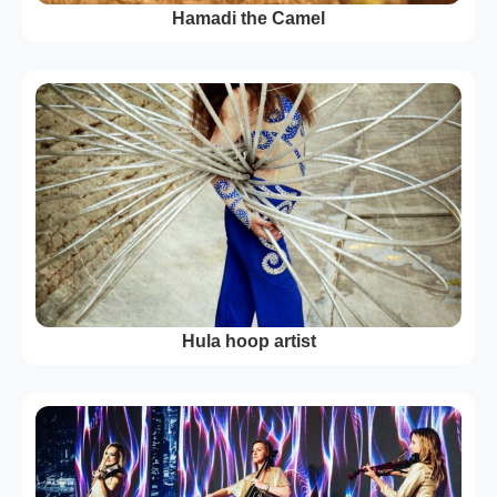
Hamadi the Camel
Hula hoop artist