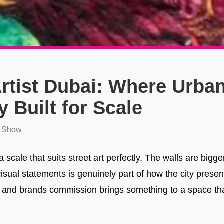
Artist Dubai: Where Urban
y Built for Scale
 Show
 scale that suits street art perfectly. The walls are bigg
visual statements is genuinely part of how the city present
 and brands commission brings something to a space that