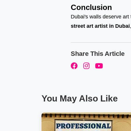
Conclusion
Dubai's walls deserve art 
street art artist in Dubai
Share This Article
You May Also Like