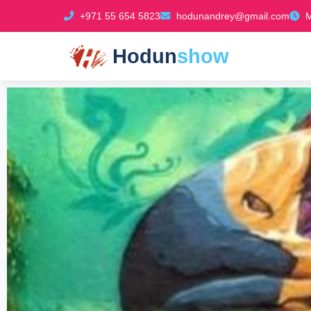
+971 55 654 5823
hodunandrey@gmail.com
M
Hodun
show