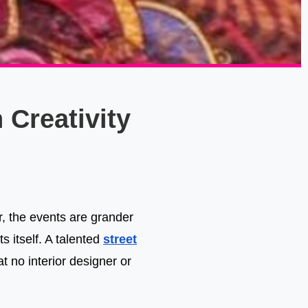
 Creativity
er, the events are grander
s itself. A talented
street
 no interior designer or