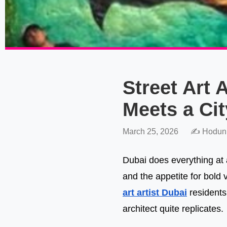
Street Art 
Meets a Cit
March 25, 2026
✍️ Hodun
Dubai does everything at a
and the appetite for bold 
art artist Dubai
residents
architect quite replicates.