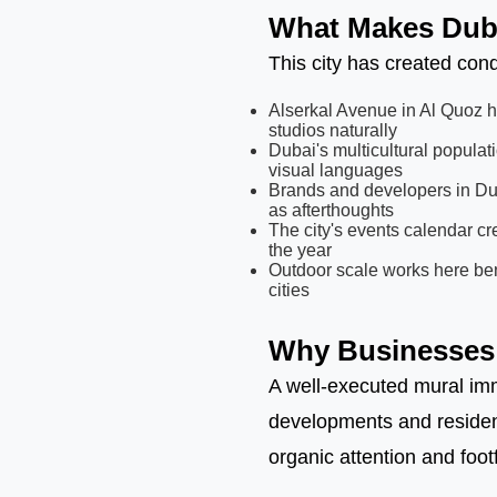
What Makes Dubai
This city has created cond
Alserkal Avenue in Al Quoz ha
studios naturally
Dubai's multicultural populat
visual languages
Brands and developers in Dub
as afterthoughts
The city's events calendar c
the year
Outdoor scale works here bene
cities
Why Businesses 
A well-executed mural imm
developments and resident
organic attention and foot