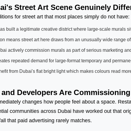
's Street Art Scene Genuinely Diffe
itions for street art that most places simply do not have:
s built a legitimate creative district where large-scale murals si
ion means street art here draws from an unusually wide range of
ai actively commission murals as part of serious marketing an
reates repeated demand for large-format temporary and permanen
fit from Dubai's flat bright light which makes colours read more
and Developers Are Commissioning 
ediately changes how people feel about a space. Restaur
ial communities across Dubai have worked out that origi
fall that paid advertising rarely matches.