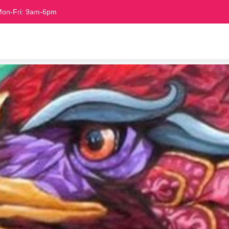
on-Fri: 9am-6pm