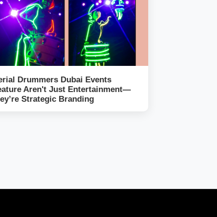
erial Drummers Dubai Events
eature Aren't Just Entertainment—
hey’re Strategic Branding