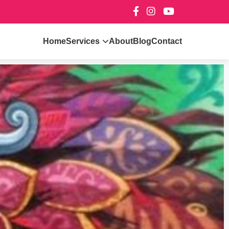
Home
Services
About
Blog
Contact