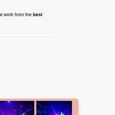
nal work from the
best