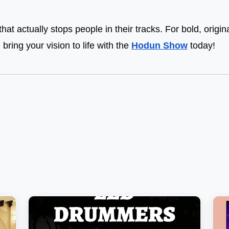
that actually stops people in their tracks. For bold, origi
, bring your vision to life with the
Hodun Show
today!