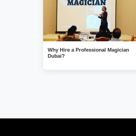
Why Hire a Professional Magician
Dubai?