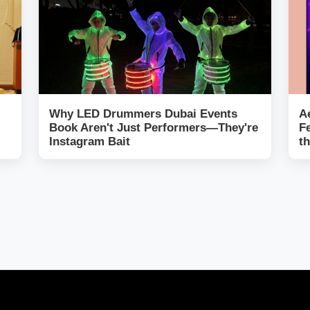
Why LED Drummers Dubai Events
A
Book Aren't Just Performers—They're
F
Instagram Bait
t