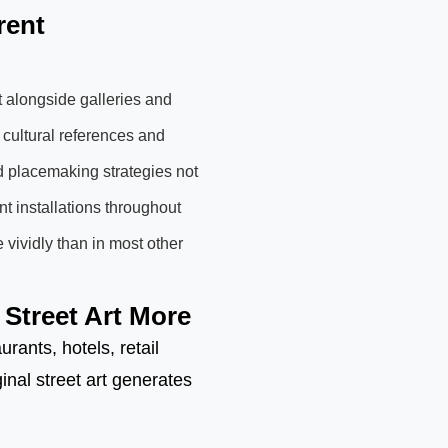
rent
t alongside galleries and
 cultural references and
d placemaking strategies not
t installations throughout
 vividly than in most other
Street Art More
ants, hotels, retail
nal street art generates